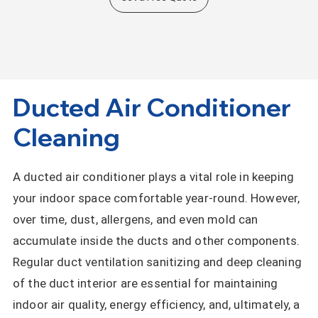
Ducted Air Conditioner
Cleaning
A ducted air conditioner plays a vital role in keeping
your indoor space comfortable year-round. However,
over time, dust, allergens, and even mold can
accumulate inside the ducts and other components.
Regular duct ventilation sanitizing and deep cleaning
of the duct interior are essential for maintaining
indoor air quality, energy efficiency, and, ultimately, a