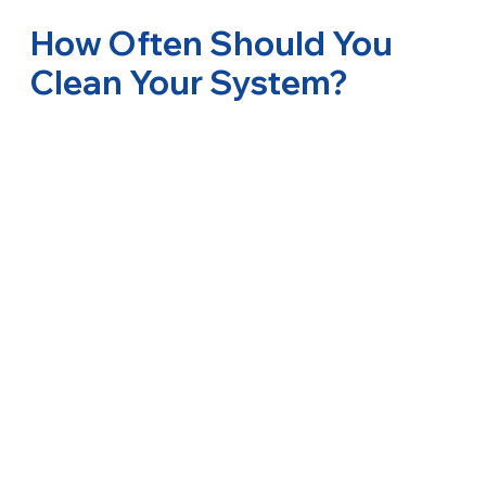
How Often Should You
Clean Your System?
Most systems benefit from professional duct
ventilation sanitizing and deep cleaning of the
interior every 12-18 months. Your cleaning
schedule may vary based on usage, location, and
needs. Regular cleaning helps reduce health risks,
maintains comfort, and ensures optimal system
performance.
Ducted Air Conditioner