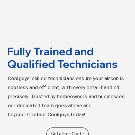
Fully Trained and
Qualified Technicians
Coolguys’ skilled technicians ensure your aircon is
spotless and efficient, with every detail handled
precisely. Trusted by homeowners and businesses,
our dedicated team goes above and
beyond. Contact Coolguys today!
Get a Free Quote