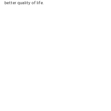
better quality of life.