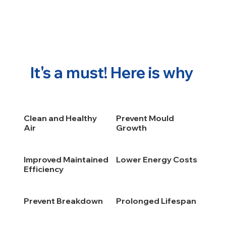
It's a must! Here is why
Clean and Healthy
Prevent Mould
Air
Growth
Improved Maintained
Lower Energy Costs
Efficiency
Prevent Breakdown
Prolonged Lifespan