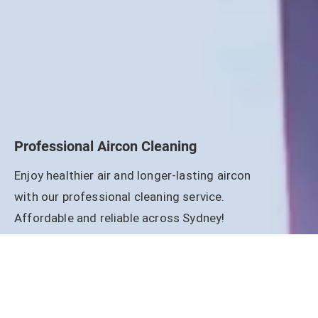
Professional Aircon Cleaning
Enjoy healthier air and longer-lasting aircon
with our professional cleaning service.
Affordable and reliable across Sydney!