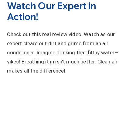
Watch Our Expert in
Action!
Check out this real review video! Watch as our
expert clears out dirt and grime from an air
conditioner. Imagine drinking that filthy water—
yikes! Breathing it in isn't much better. Clean air
makes all the difference!