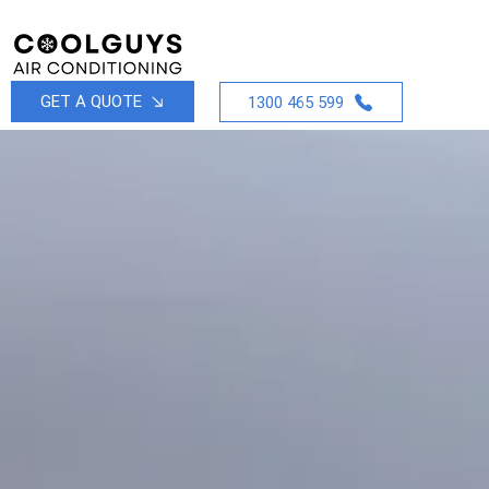
GET A QUOTE
1300 465 599